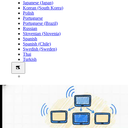
Japanese (Japan)
Korean (South Korea)
Polish
Portuguese
Portuguese (Brazil)
Russian
Slovenian (Slovenia)
Spanish
Spanish (Chile)
Swedish (Sweden)
Thai
Turkish