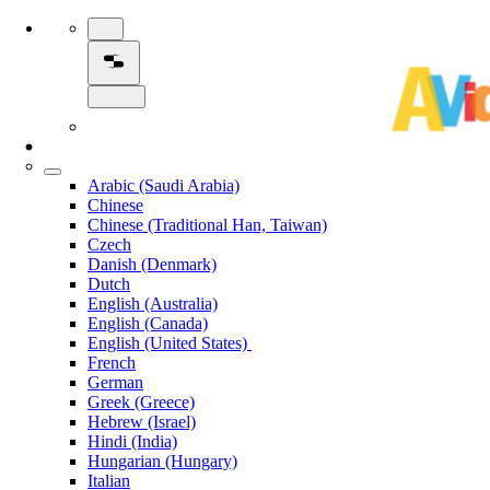
Arabic (Saudi Arabia)
Chinese
Chinese (Traditional Han, Taiwan)
Czech
Danish (Denmark)
Dutch
English (Australia)
English (Canada)
English (United States)
French
German
Greek (Greece)
Hebrew (Israel)
Hindi (India)
Hungarian (Hungary)
Italian