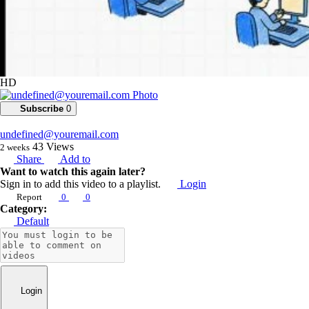
HD
Subscribe
0
undefined@youremail.com
43
Views
2 weeks
Share
Add to
Want to watch this again later?
Sign in to add this video to a playlist.
Login
Report
0
0
Category:
Default
Login