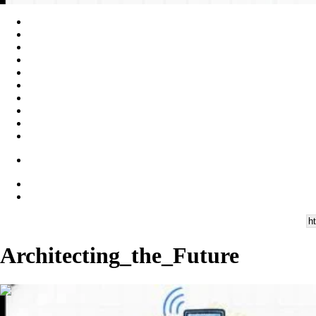
Architecting_the_Future
00:09:38