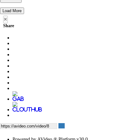
Load More
×
Share
Powered by AVideo ® Platform v30.0