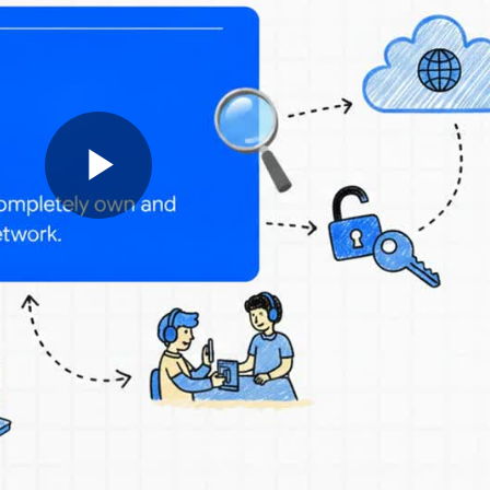
Play
Video