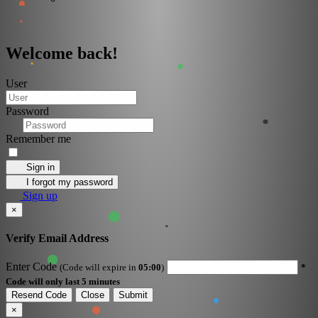
Welcome back!
User
Password
Remember me
Sign in
I forgot my password
Sign up
×
Verify Email Address
Enter Code
(Code will expire in
05:00
)
*
Code will only last 5 minutes
Resend Code
Close
Submit
×