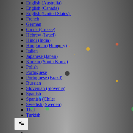
English (Australia)
English (Canada)
English (United States)
French
German
Greek (Greece)
Hebrew (Israel)
Hindi (India)
Hungarian (Hungary)
Italian
Japanese (Japan)
Korean (South Korea)
Polish
Portuguese
Portuguese (Brazil)
Russian
Slovenian (Slovenia)
Spanish
Spanish (Chile)
Swedish (Sweden)
Thai
Turkish