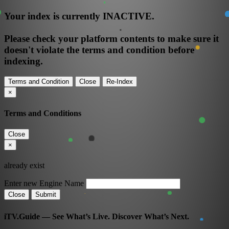
Your index is currently
INACTIVE
.
Please check your platform contents to make sure it
doesn't violate the terms and condition before
indexing.
Terms and Condition
Close
Re-Index
×
Terms and Conditions
Close
×
already exist
Enter new Engine Name
Close
Submit
iTV.Guide — See What’s Live. Discover What’s Next.