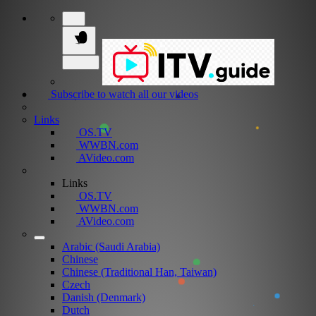
Subscribe to watch all our videos
Links
OS.TV
WWBN.com
AVideo.com
Links
OS.TV
WWBN.com
AVideo.com
Arabic (Saudi Arabia)
Chinese
Chinese (Traditional Han, Taiwan)
Czech
Danish (Denmark)
Dutch