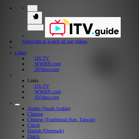
Subscribe to watch all our videos
Links
OS.TV
WWBN.com
AVideo.com
Links
OS.TV
WWBN.com
AVideo.com
Arabic (Saudi Arabia)
Chinese
Chinese (Traditional Han, Taiwan)
Czech
Danish (Denmark)
Dutch