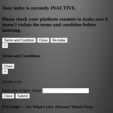
Your index is currently
INACTIVE
.
Please check your platform contents to make sure it
doesn't violate the terms and condition before
indexing.
Terms and Condition
Close
Re-Index
×
Terms and Conditions
Close
×
already exist
Enter new Engine Name
Close
Submit
iTV.Guide — See What’s Live. Discover What’s Next.