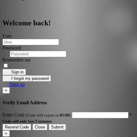
Welcome back!
User
Password
Remember me
Sign in
I forgot my password
Sign up
×
Verify Email Address
Enter Code
(Code will expire in
05:00
)
*
Code will only last 5 minutes
Resend Code
Close
Submit
×