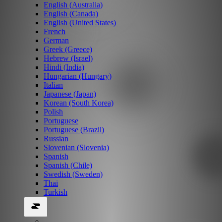
English (Australia)
English (Canada)
English (United States)
French
German
Greek (Greece)
Hebrew (Israel)
Hindi (India)
Hungarian (Hungary)
Italian
Japanese (Japan)
Korean (South Korea)
Polish
Portuguese
Portuguese (Brazil)
Russian
Slovenian (Slovenia)
Spanish
Spanish (Chile)
Swedish (Sweden)
Thai
Turkish