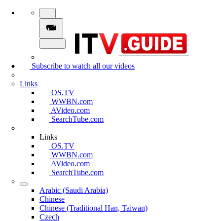
Subscribe to watch all our videos
Links
OS.TV
WWBN.com
AVideo.com
SearchTube.com
Links
OS.TV
WWBN.com
AVideo.com
SearchTube.com
Arabic (Saudi Arabia)
Chinese
Chinese (Traditional Han, Taiwan)
Czech