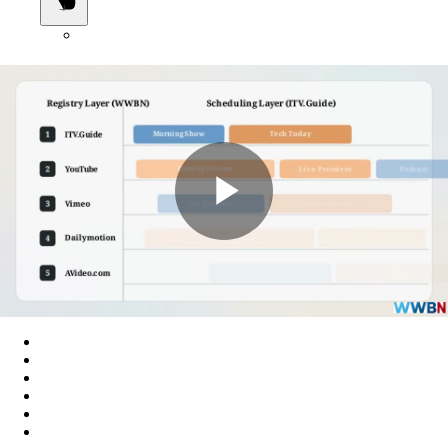
Play
Video