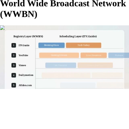
World Wide Broadcast Network
(WWBN)
00:04:14
FHD