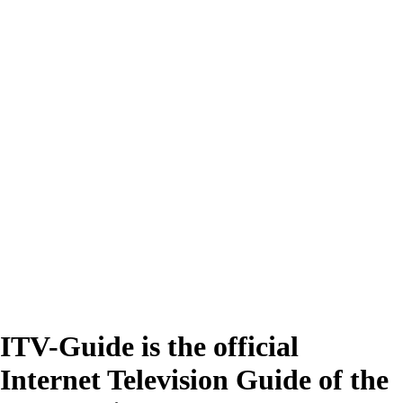
ITV-Guide is the official
Internet Television Guide of the