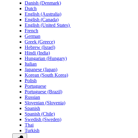
Danish (Denmark)
Dutch
English (Australia)
English (Canada)
English (United States)
French
German
Greek (Greece)
Hebrew (Israel)
Hindi (India)
Hungarian (Hungary)
Italian
Japanese (Japan)
Korean (South Korea)
Polish
Portuguese
Portuguese (Brazil)
Russian
Slovenian (Slovenia)
Spanish
Spanish (Chile)
Swedish (Sweden)
Thai
Turkish