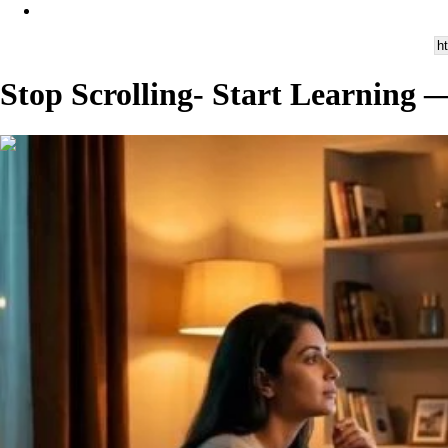
Stop Scrolling- Start Learning
00:02:47