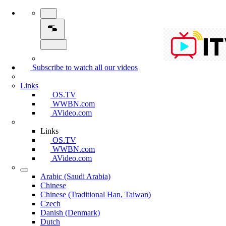
Subscribe to watch all our videos
Links
OS.TV
WWBN.com
AVideo.com
Links
OS.TV
WWBN.com
AVideo.com
Arabic (Saudi Arabia)
Chinese
Chinese (Traditional Han, Taiwan)
Czech
Danish (Denmark)
Dutch