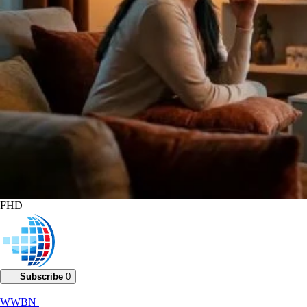
FHD
Subscribe
0
WWBN