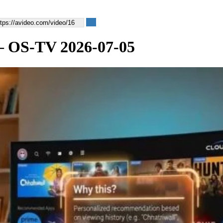
 — OS-TV 2026-07-05