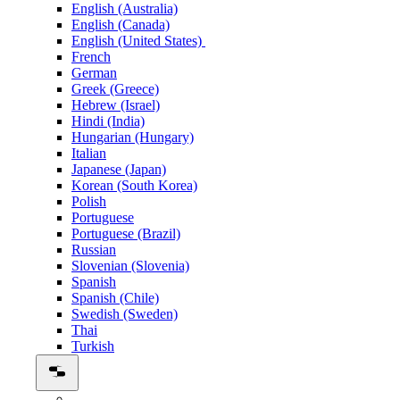
English (Australia)
English (Canada)
English (United States)
French
German
Greek (Greece)
Hebrew (Israel)
Hindi (India)
Hungarian (Hungary)
Italian
Japanese (Japan)
Korean (South Korea)
Polish
Portuguese
Portuguese (Brazil)
Russian
Slovenian (Slovenia)
Spanish
Spanish (Chile)
Swedish (Sweden)
Thai
Turkish