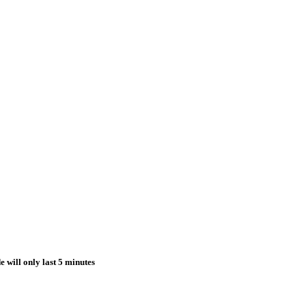
e will only last 5 minutes