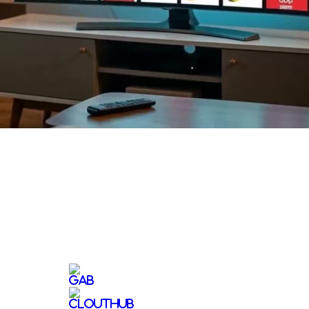
Video