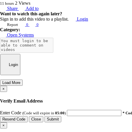
2
Views
11 hours
Share
Add to
Want to watch this again later?
Sign in to add this video to a playlist.
Login
Report
0
0
Category:
Open Systems
Login
Load More
×
Verify Email Address
Enter Code
(Code will expire in
05:00
)
* Cod
Resend Code
Close
Submit
×