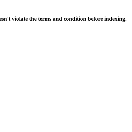
sn't violate the terms and condition before indexing.