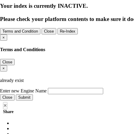
Your index is currently
INACTIVE
.
Please check your platform contents to make sure it doe
Terms and Condition
Close
Re-Index
×
Terms and Conditions
Close
×
already exist
Enter new Engine Name
Close
Submit
×
Share