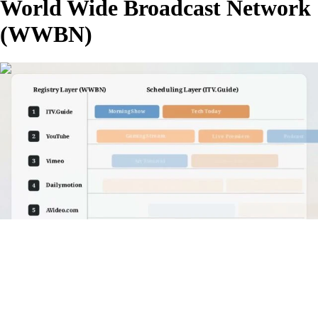
World Wide Broadcast Network
(WWBN)
00:04:14
G
FHD