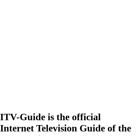
ITV-Guide is the official
Internet Television Guide of the