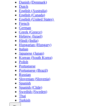
Danish (Denmark)
Dutch
English (Australia)
English (Canada)
English (United States)
French
German
Greek (Greece)
Hebrew (Israel)
Hindi (India)
Hungarian (Hungary)
Italian
Japanese (Japan)
Korean (South Korea)
Polish
Portuguese
Portuguese (Brazil)
Russian
Slovenian (Slovenia)
Spanish
Spanish (Chile)
Swedish (Sweden)
Thai
Turkish