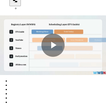
Play
Video