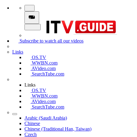
Subscribe to watch all our videos
Links
OS.TV
WWBN.com
AVideo.com
SearchTube.com
Links
OS.TV
WWBN.com
AVideo.com
SearchTube.com
Arabic (Saudi Arabia)
Chinese
Chinese (Traditional Han, Taiwan)
Czech