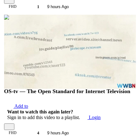
FHD
1
9 hours Ago
00:04:54
OS-tv — The Open Standard for Internet Television
Add to
Want to watch this again later?
Sign in to add this video to a playlist.
Login
FHD
4
9 hours Ago