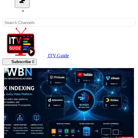
ITV.Guide
Subscribe
0
00:04:17