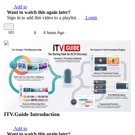
Add to
Want to watch this again later?
Sign in to add this video to a playlist.
Login
HD
3
4 hours Ago
00:01:39
ITV.Guide Introduction
Add to
Want to watch this again later?