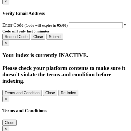
×
Verify Email Address
Enter Code
(Code will expire in
05:00
)
*
Code will only last 5 minutes
Resend Code
Close
Submit
×
Your index is currently
INACTIVE
.
Please check your platform contents to make sure it
doesn't violate the terms and condition before
indexing.
Terms and Condition
Close
Re-Index
×
Terms and Conditions
Close
×