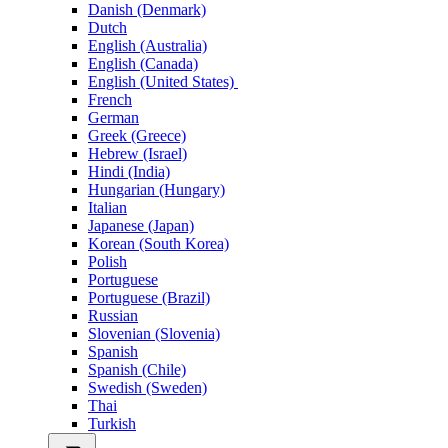
Danish (Denmark)
Dutch
English (Australia)
English (Canada)
English (United States)
French
German
Greek (Greece)
Hebrew (Israel)
Hindi (India)
Hungarian (Hungary)
Italian
Japanese (Japan)
Korean (South Korea)
Polish
Portuguese
Portuguese (Brazil)
Russian
Slovenian (Slovenia)
Spanish
Spanish (Chile)
Swedish (Sweden)
Thai
Turkish