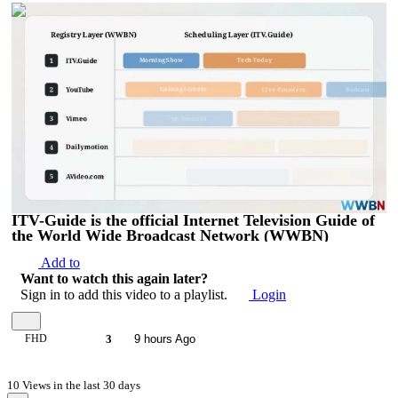
00:04:14
ITV-Guide is the official Internet Television Guide of
the World Wide Broadcast Network (WWBN)
Add to
Want to watch this again later?
Sign in to add this video to a playlist.
Login
FHD
3
9 hours Ago
10 Views in the last 30 days