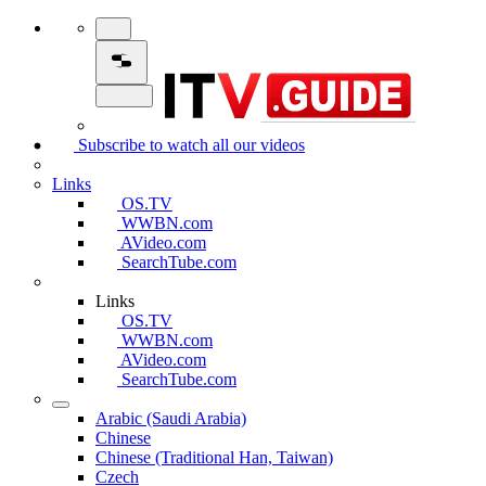
Subscribe to watch all our videos
Links
OS.TV
WWBN.com
AVideo.com
SearchTube.com
Links
OS.TV
WWBN.com
AVideo.com
SearchTube.com
Arabic (Saudi Arabia)
Chinese
Chinese (Traditional Han, Taiwan)
Czech