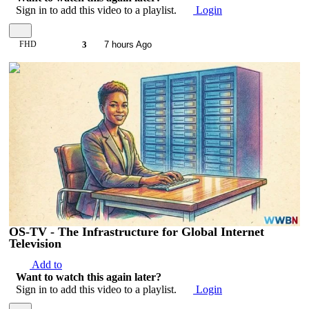
Sign in to add this video to a playlist.
Login
FHD
3
7 hours Ago
00:05:37
OS-TV - The Infrastructure for Global Internet
Television
Add to
Want to watch this again later?
Sign in to add this video to a playlist.
Login