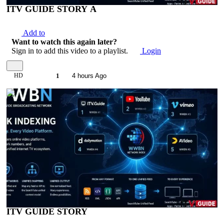
ITV GUIDE STORY A
Add to
Want to watch this again later?
Sign in to add this video to a playlist.
Login
HD
1
4 hours Ago
00:04:17
ITV GUIDE STORY